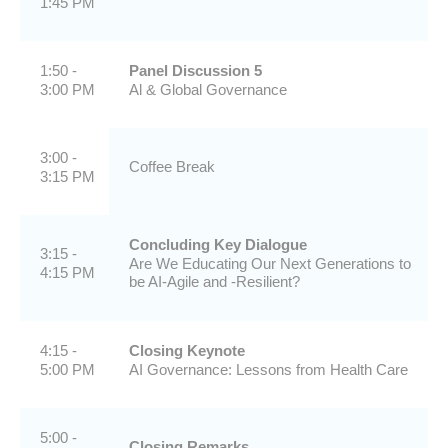
1:45 PM
1:50 -
Panel Discussion 5
3:00 PM
Al & Global Governance
3:00 -
Coffee Break
3:15 PM
Concluding Key Dialogue
3:15 -
Are We Educating Our Next Generations to
4:15 PM
be AI-Agile and -Resilient?
4:15 -
Closing Keynote
5:00 PM
AI Governance: Lessons from Health Care
5:00 -
Closing Remarks