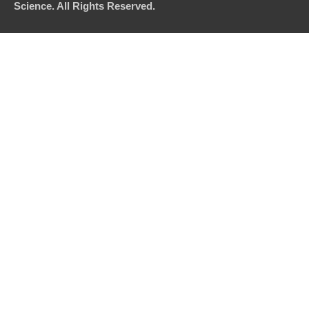
Science. All Rights Reserved.