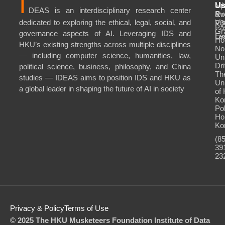
I
Mi
Up
U
DEAS is an interdisciplinary research center
&
Ev
Ro
dedicated to exploring the ethical, legal, social, and
Vis
P3
Pa
Gr
governance aspects of AI. Leveraging IDS and
Le
Ev
Ho
HKU’s existing strengths across multiple disciplines
No
— including computer science, humanities, law,
Uni
Dri
political science, business, philosophy, and China
Th
studies — IDEAS aims to position IDS and HKU as
Uni
a global leader in shaping the future of AI in society
of
Ko
Po
Ho
Ko
(8
39
23
Privacy & Policy
Terms of Use
© 2025 The HKU Musketeers Foundation Institute of Data