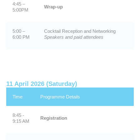
4:45 –
Wrap-up
5:00PM
5:00 –
Cocktail Reception and Networking
6:00 PM
Speakers and paid attendees
11 April 2026 (Saturday)
Time
Programme Details
8:45 -
Registration
9:15 AM