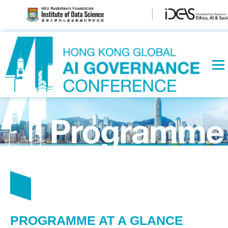
PROGRAMME AT A GLANCE