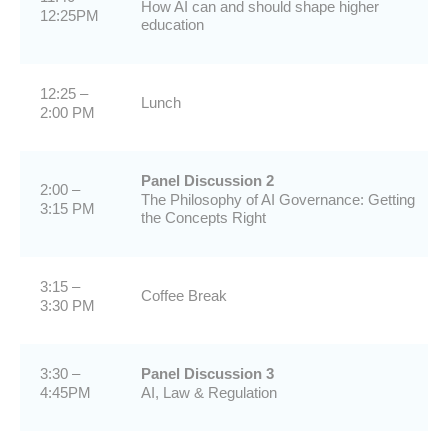
How AI can and should shape higher
12:25PM
education
12:25 –
Lunch
2:00 PM
Panel Discussion 2
2:00 –
The Philosophy of AI Governance: Getting
3:15 PM
the Concepts Right
3:15 –
Coffee Break
3:30 PM
3:30 –
Panel Discussion 3
4:45PM
AI, Law & Regulation