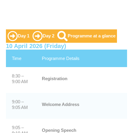
Day 1
Day 2
Programme at a glance
10 April 2026 (Friday)
Time
Programme Details
8:30 –
Registration
9:00 AM
9:00 –
Welcome Address
9:05 AM
9:05 –
Opening Speech