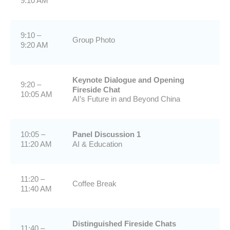
9:10 AM
9:10 –
Group Photo
9:20 AM
Keynote Dialogue and Opening
9:20 –
Fireside Chat
10:05 AM
AI’s Future in and Beyond China
10:05 –
Panel Discussion 1
11:20 AM
AI & Education
11:20 –
Coffee Break
11:40 AM
Distinguished Fireside Chats
11:40 –