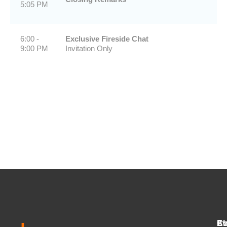
5:05 PM
6:00 -
Exclusive Fireside Chat
9:00 PM
Invitation Only
Ab
Ev
Co