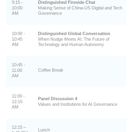
9:15 -
Distinguished Fireside Chat
10:00
Making Sense of China-US Digital and Tech
AM
Governance
10:00 -
Distinguished Global Conversation
10:45
When Nudge Meets AI: The Future of
AM
Technology and Human Autonomy
10:45 -
Coffee Break
11:00
AM
11:00 -
Panel Discussion 4
12:15
Values and Institutions for AI Governance
AM
12:15 –
Lunch