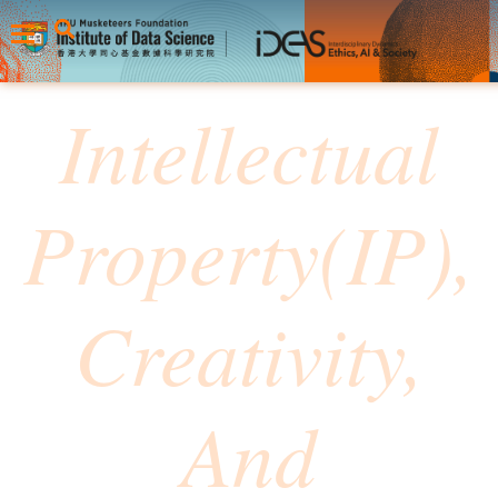
⁠Intellectual
Property(IP),
Creativity,
And