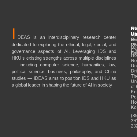
I
Ab
Ev
Co
Mi
Up
U
DEAS is an interdisciplinary research center
&
Ev
Ro
dedicated to exploring the ethical, legal, social, and
Vis
P3
Pa
Gr
governance aspects of AI. Leveraging IDS and
Le
Ev
Ho
HKU’s existing strengths across multiple disciplines
No
— including computer science, humanities, law,
Uni
Dri
political science, business, philosophy, and China
Th
studies — IDEAS aims to position IDS and HKU as
Uni
a global leader in shaping the future of AI in society
of
Ko
Po
Ho
Ko
(8
39
23