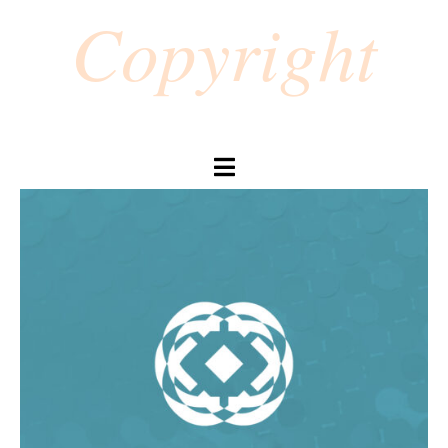
Copyright