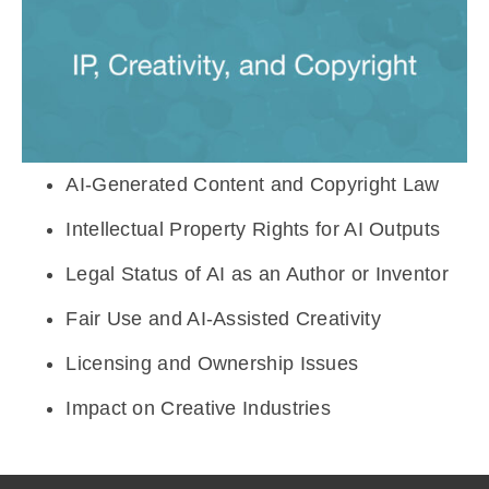
⁠AI-Generated Content and Copyright Law
⁠Intellectual Property Rights for AI Outputs
Legal Status of AI as an Author or Inventor
⁠Fair Use and AI-Assisted Creativity
⁠Licensing and Ownership Issues
⁠Impact on Creative Industries